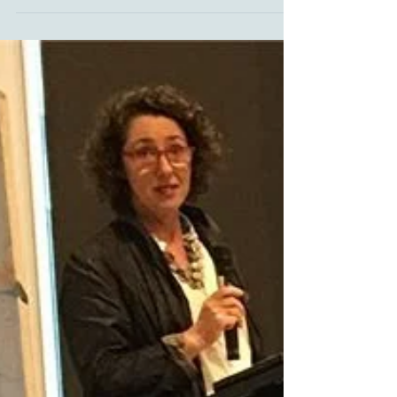
on Pastelbord Welcome to 2019. I love the
chance to take a break over Christmas – it's...