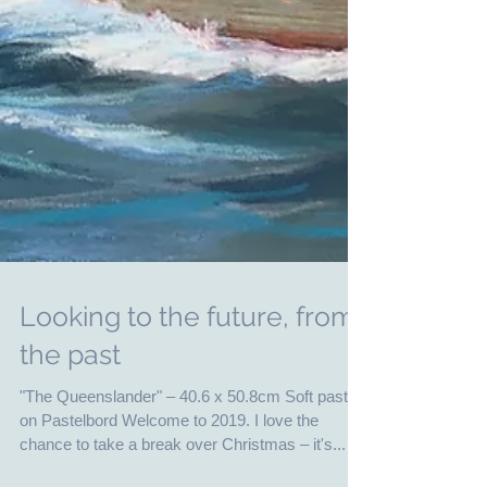
Looking to the future, from
the past
"The Queenslander" – 40.6 x 50.8cm Soft pastel