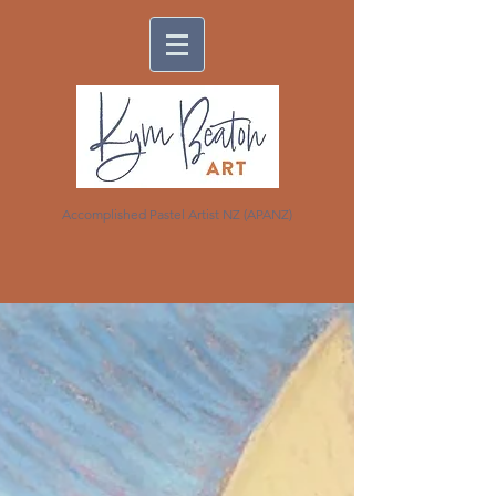
Accomplished Pastel Artist NZ (APANZ)