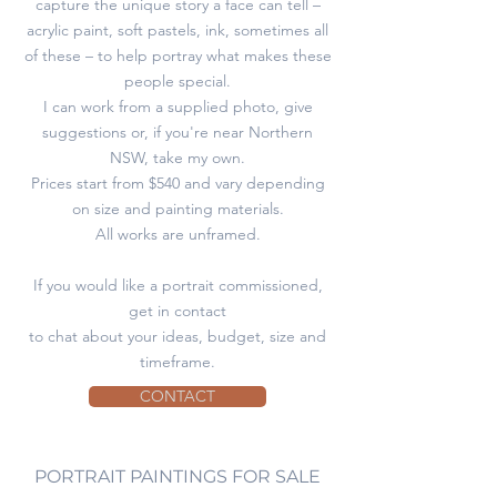
capture the unique story a face can tell –
acrylic paint, soft pastels, ink, sometimes all
of these – to help portray what makes these
people special.
I can work from a supplied photo, give
suggestions or, if you're near Northern
NSW, take my own.
Prices start from $540 and vary depending
on size and painting materials.
All works are unframed.
If you would like a portrait commissioned,
get in contact
to chat about your ideas, budget, size and
timeframe.
CONTACT
PORTRAIT PAINTINGS FOR SALE