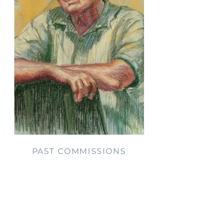
PAST COMMISSIONS