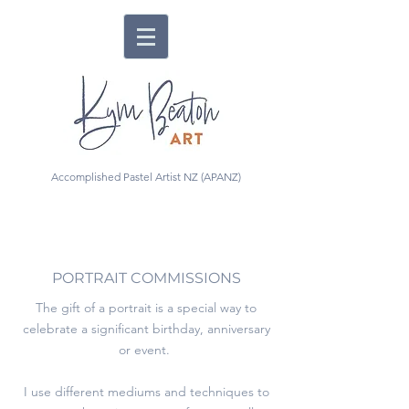
Accomplished Pastel Artist NZ (APANZ)
PORTRAIT COMMISSIONS
The gift of a portrait is a special way to
celebrate a significant birthday, anniversary
or event.
I use different mediums and techniques to